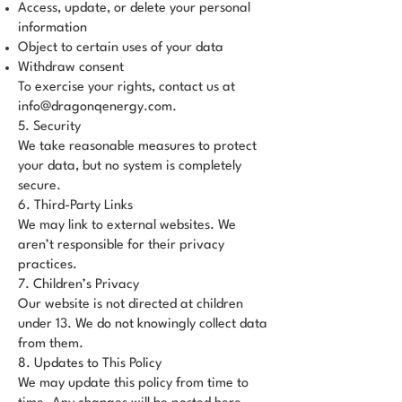
Access, update, or delete your personal
information
Object to certain uses of your data
Withdraw consent
To exercise your rights, contact us at
info@dragonqenergy.com
.
5. Security
We take reasonable measures to protect
your data, but no system is completely
secure.
6. Third-Party Links
We may link to external websites. We
aren’t responsible for their privacy
practices.
7. Children’s Privacy
Our website is not directed at children
under 13. We do not knowingly collect data
from them.
8. Updates to This Policy
We may update this policy from time to