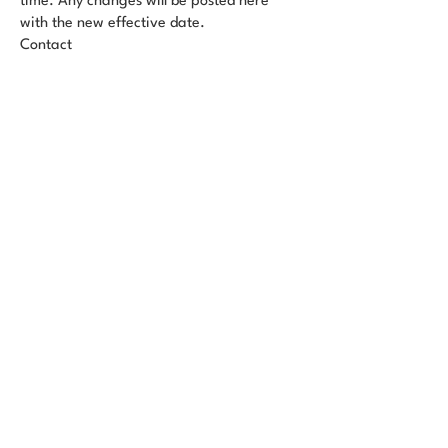
time. Any changes will be posted here
with the new effective date.
Contact
Questions? Email us at
info@dragonqenergy.com
Sign Up for DQE's Monthly Newsletter
6860 Cortona Dr A, Goleta, CA
93117, United States
info@dragonqenergy.com
Privacy Policy