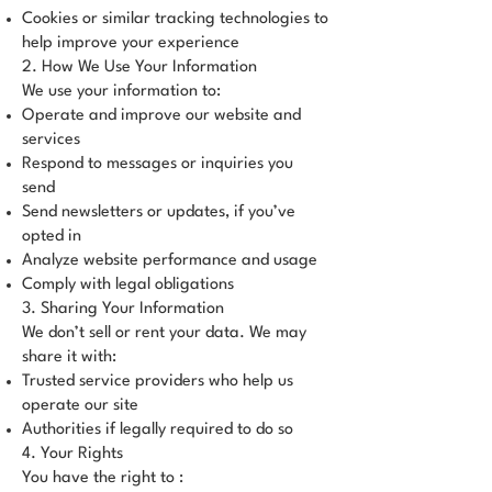
Cookies or similar tracking technologies to
help improve your experience
2. How We Use Your Information
We use your information to:
Operate and improve our website and
services
Respond to messages or inquiries you
send
Send newsletters or updates, if you’ve
opted in
Analyze website performance and usage
Comply with legal obligations
3. Sharing Your Information
We don’t sell or rent your data. We may
share it with:
Trusted service providers who help us
operate our site
Authorities if legally required to do so
4. Your Rights
You have the right to :