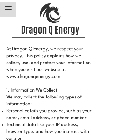
Dragon Q Energy
At Dragon Q Energy, we respect your
privacy. This policy explains how we
collect, use, and protect your information
when you visit our website at
www.dragonqenergy.com
1. Information We Collect
We may collect the following types of
information:
Personal details you provide, such as your
name, email address, or phone number
Technical data like your IP address,
browser type, and how you interact with
our site