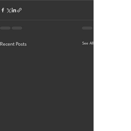
See All
Recent Posts