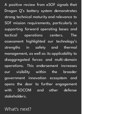
A positive review from eSOF signals that 
Dragon Q’s battery system demonstrates 
strong technical maturity and relevance to 
SOF mission requirements, particularly in 
supporting forward operating bases and 
tactical operations centers. The 
assessment highlighted our technology’s 
strengths in safety and thermal 
management, as well as its applicability to 
disaggregated forces and multi-domain 
operations. This endorsement increases 
our visibility within the broader 
government innovation ecosystem and 
opens the door to further engagement 
with SOCOM and other defense 
stakeholders. 
What's next?