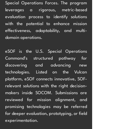
Special Operations Forces. The program 
leverages a rigorous, metric-based 
evaluation process to identify solutions 
with the potential to enhance mission 
effectiveness, adaptability, and multi-
domain operations. 
eSOF is the U.S. Special Operations 
Command’s structured pathway for 
discovering and advancing new 
technologies. Listed on the Vulcan 
platform, eSOF connects innovative, SOF-
relevant solutions with the right decision-
makers inside SOCOM. Submissions are 
reviewed for mission alignment, and 
promising technologies may be referred 
for deeper evaluation, prototyping, or field 
experimentation.