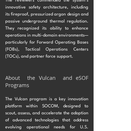
The reviewers commended the system’s 
innovative safety architecture, including 
its fireproof, pressurized argon design and 
passive underground thermal regulation. 
They recognized its ability to enhance 
operations in multi-domain environments—
particularly for Forward Operating Bases 
(FOBs), Tactical Operations Centers 
(TOCs), and partner force support.
About  the Vulcan  and eSOF 
Programs
The Vulcan program is a key innovation 
platform within SOCOM, designed to 
scout, assess, and accelerate the adoption 
of advanced technologies that address 
evolving operational needs for U.S. 