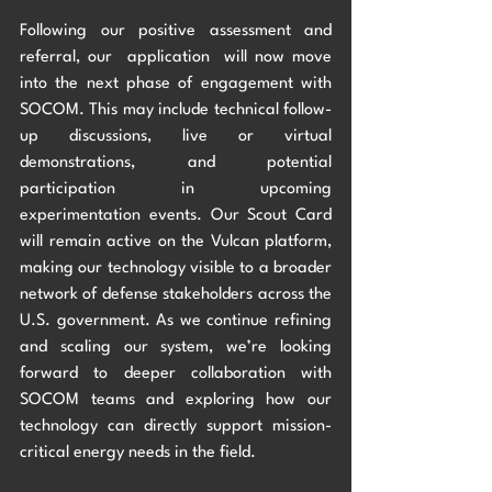
Following our positive assessment and 
referral, our  application  will now move 
into the next phase of engagement with 
SOCOM. This may include technical follow-
up discussions, live or virtual 
demonstrations, and potential 
participation in upcoming 
experimentation events. Our Scout Card 
will remain active on the Vulcan platform, 
making our technology visible to a broader 
network of defense stakeholders across the 
U.S. government. As we continue refining 
and scaling our system, we’re looking 
forward to deeper collaboration with 
SOCOM teams and exploring how our 
technology can directly support mission-
critical energy needs in the field.