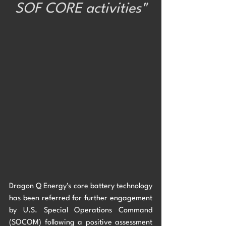
SOF CORE activities"
Dragon Q Energy's core battery technology  
has been referred for further engagement 
by U.S. Special Operations Command 
(SOCOM) following a positive assessment 