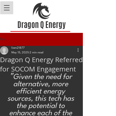
Dragon Q Energy
Post
liam21877
May 15, 2025
2 min read
Dragon Q Energy Referred
for SOCOM Engagement
"
Given the need for 
alternative, more 
efficient energy 
sources, this tech has 
the potential to 
enhance each of the 