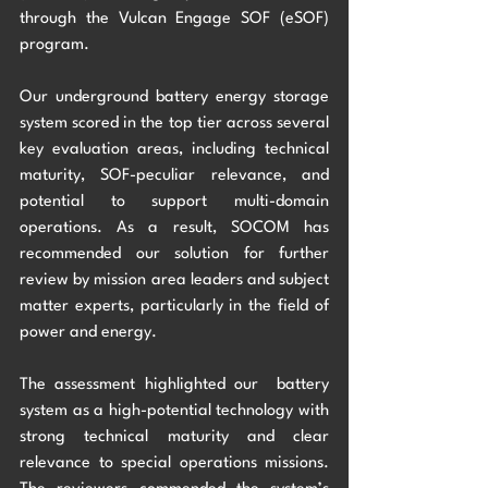
through the Vulcan Engage SOF (eSOF) 
program. 
Our underground battery energy storage 
system scored in the top tier across several 
key evaluation areas, including technical 
maturity, SOF-peculiar relevance, and 
potential to support multi-domain 
operations. As a result, SOCOM has 
recommended our solution for further 
review by mission area leaders and subject 
matter experts, particularly in the field of 
power and energy. 
The assessment highlighted our  battery 
system as a high-potential technology with 
strong technical maturity and clear 
relevance to special operations missions. 